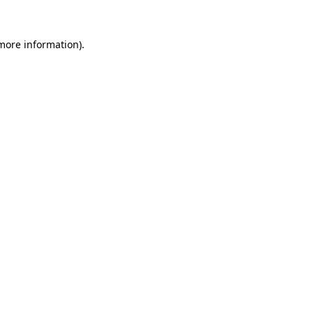
 more information).