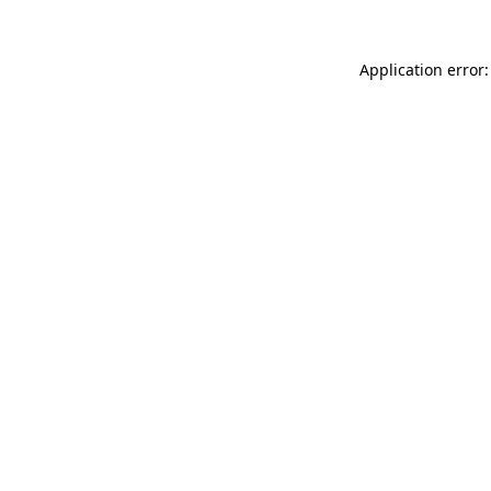
Application error: