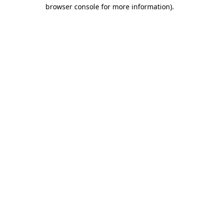
browser console for more information).