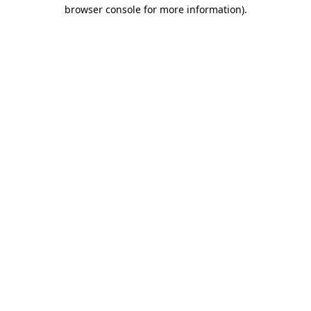
browser console for more information).