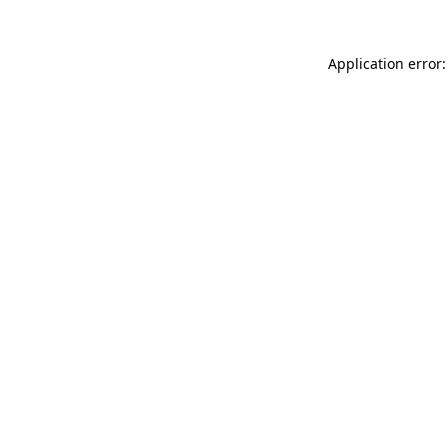
Application error: