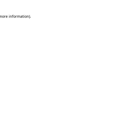
 more information).