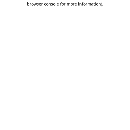
browser console for more information).