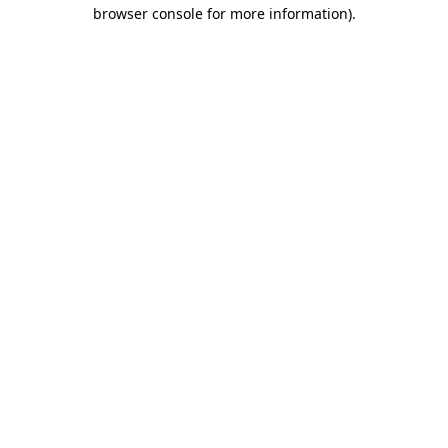
browser console for more information).