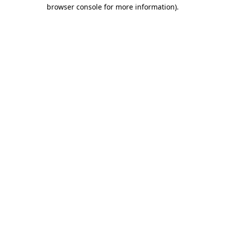
browser console for more information).