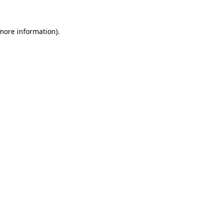
 more information).