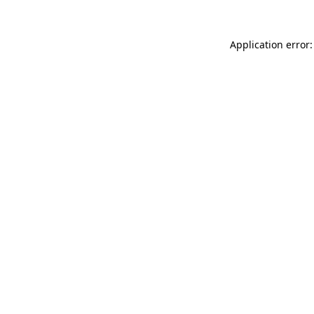
Application error: