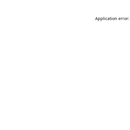
Application error: