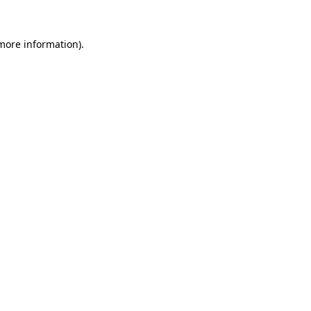
 more information).