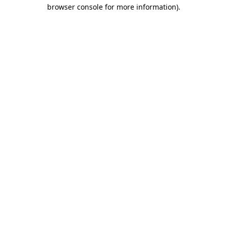
browser console for more information).