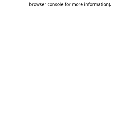
browser console for more information).