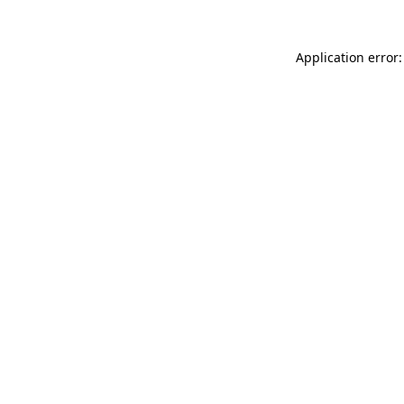
Application error: