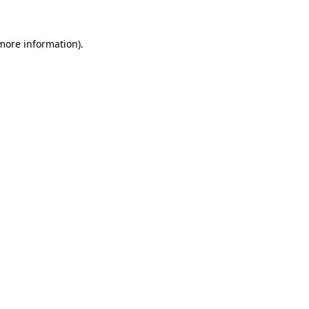
 more information).