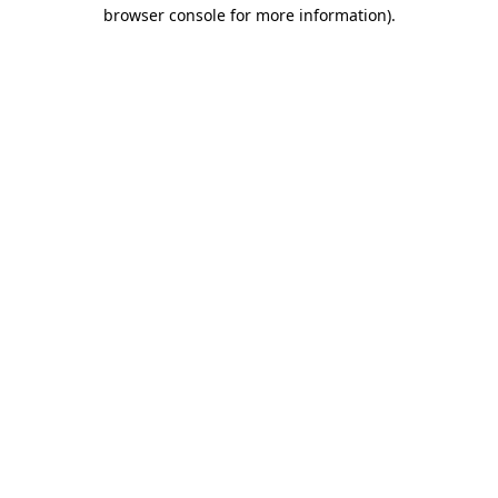
browser console for more information).