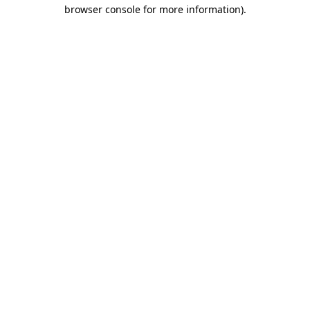
browser console for more information).