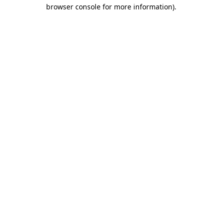
browser console for more information).