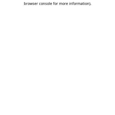
browser console for more information).