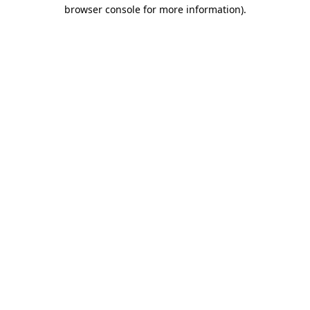
browser console for more information).