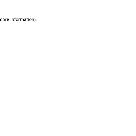
 more information).