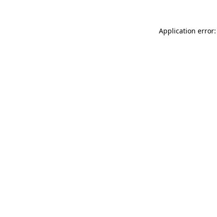
Application error: