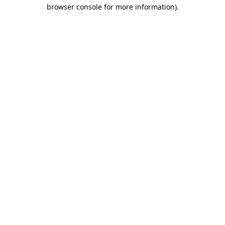
browser console for more information).