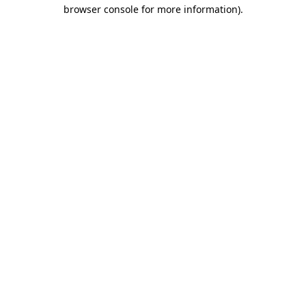
browser console for more information).