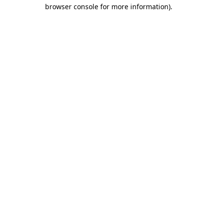
browser console for more information).