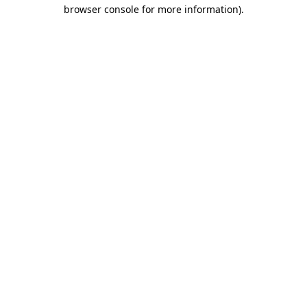
browser console for more information).