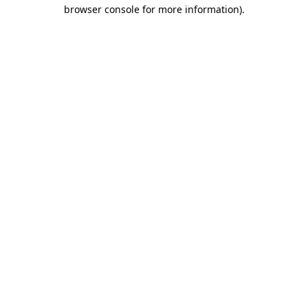
browser console for more information).