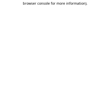
browser console for more information).