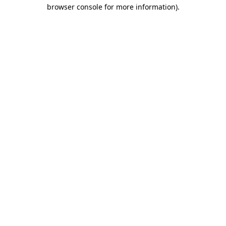
browser console for more information).