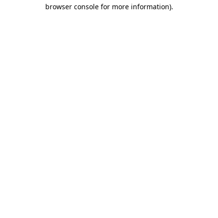
browser console for more information).