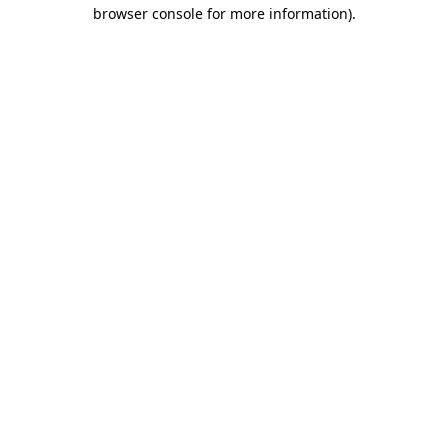
browser console for more information).