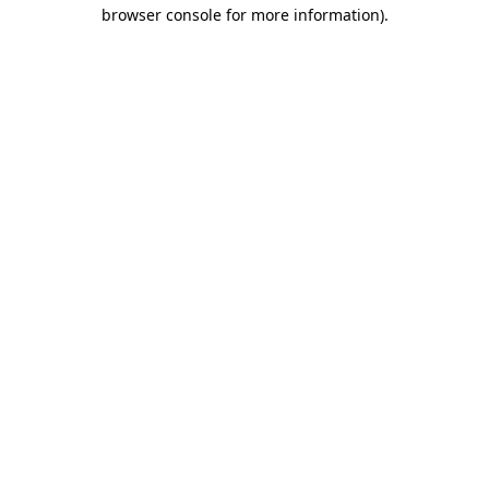
browser console for more information).