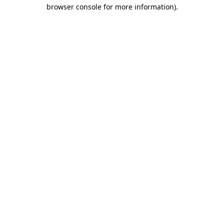
browser console for more information).