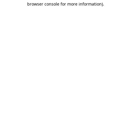
browser console for more information).