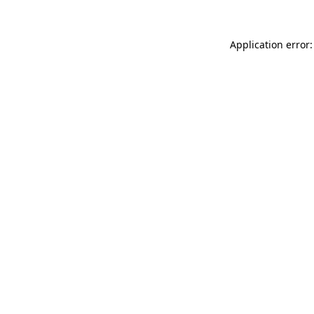
Application error: