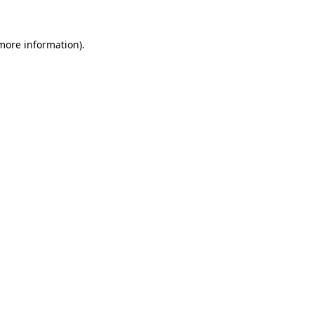
 more information).