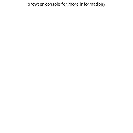
browser console for more information).