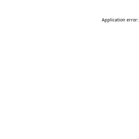
Application error: