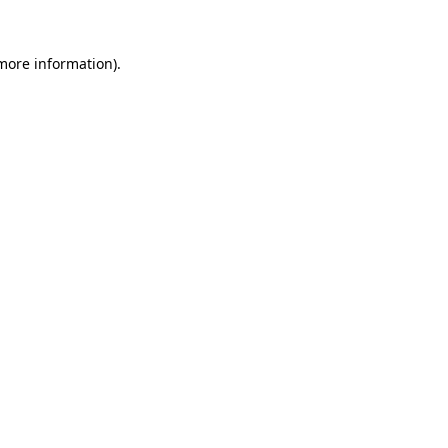
 more information).