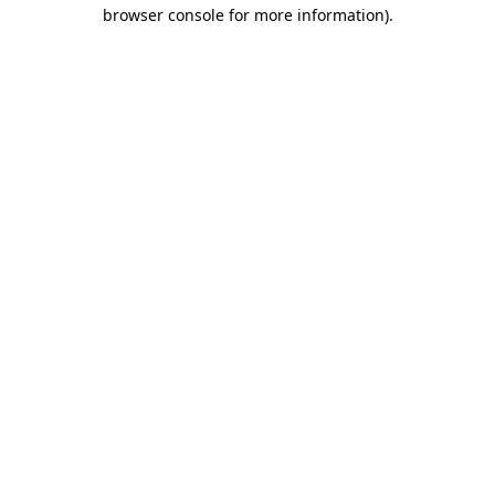
browser console for more information).