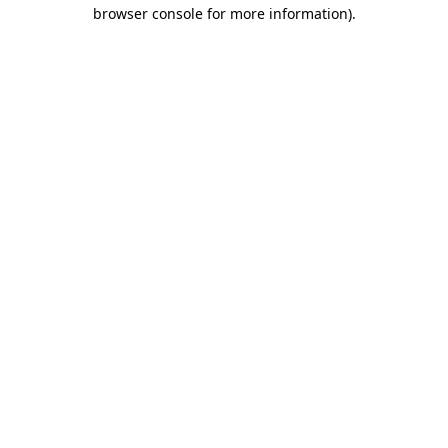
browser console for more information).