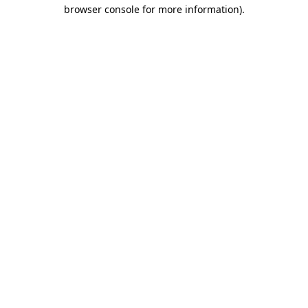
browser console for more information).