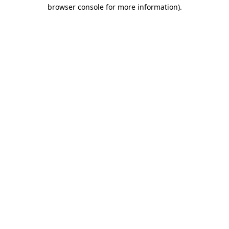
browser console for more information).