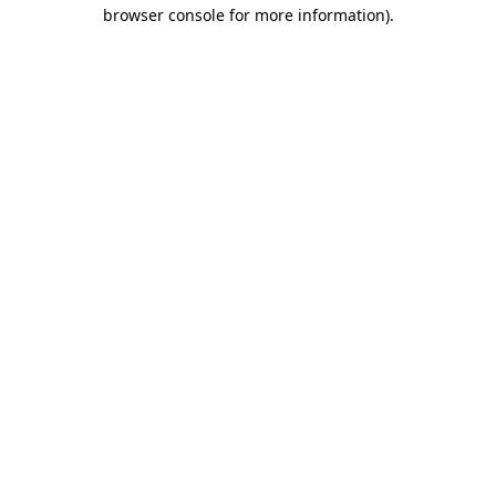
browser console for more information).