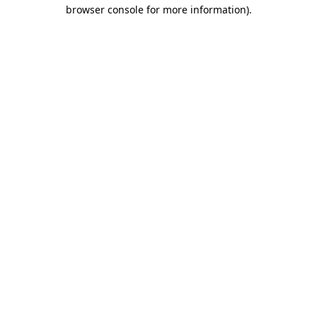
browser console for more information).