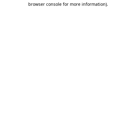
browser console for more information).