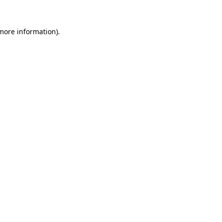
 more information).