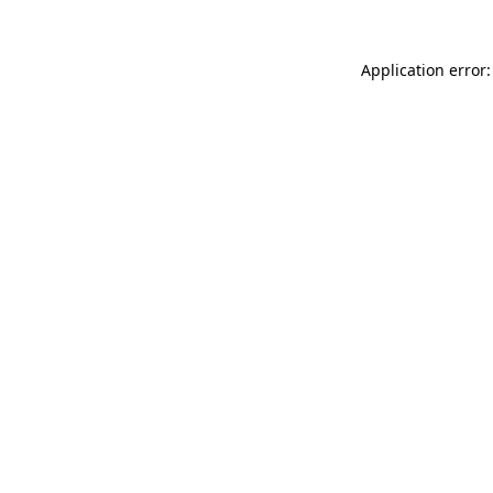
Application error: