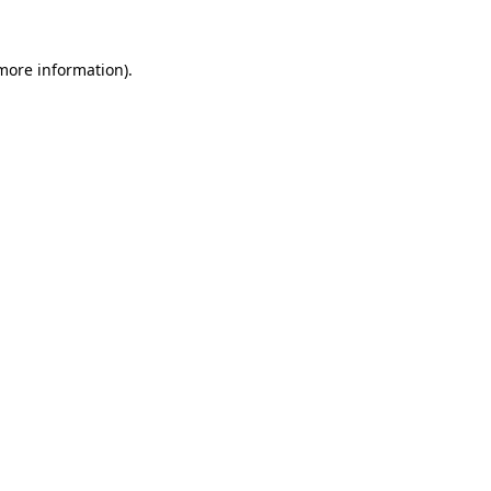
 more information).