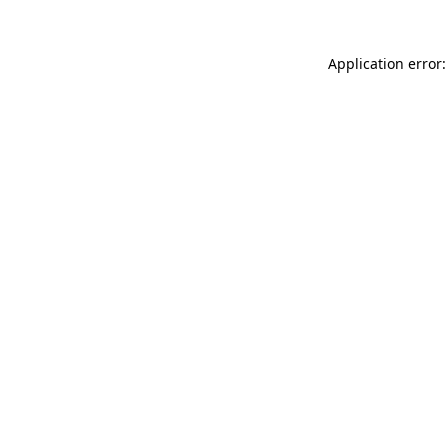
Application error: