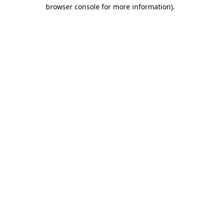
browser console for more information).