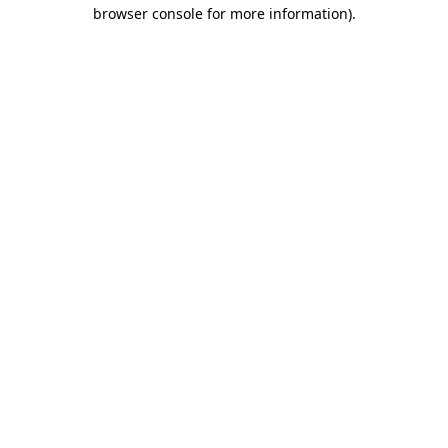
browser console for more information).