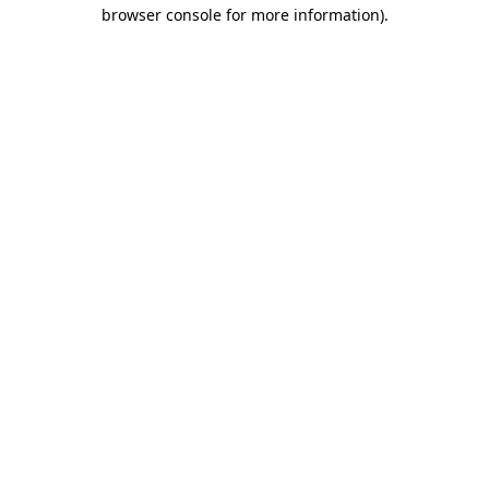
browser console for more information).