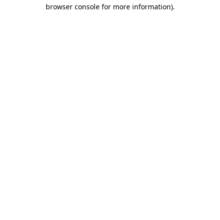
browser console for more information).