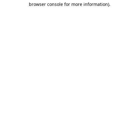
browser console for more information).