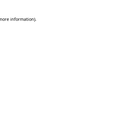
 more information).