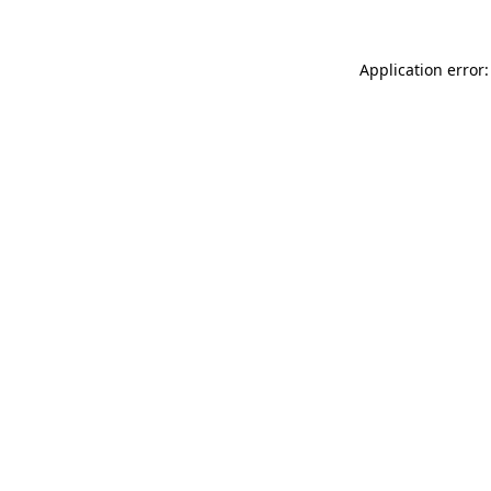
Application error: