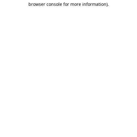
browser console for more information).