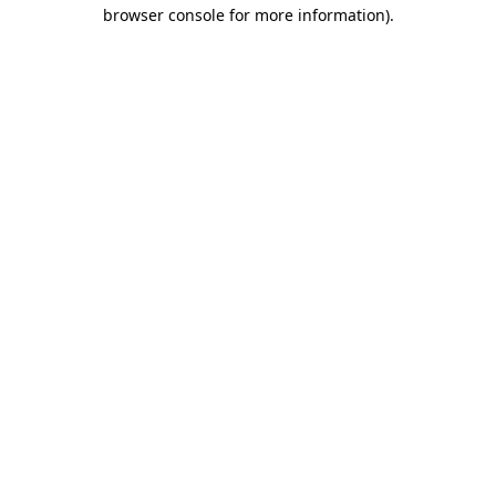
browser console for more information).